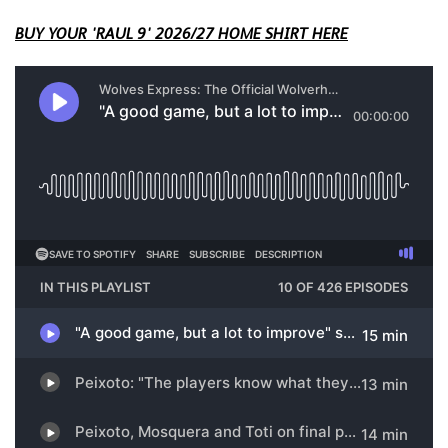
BUY YOUR 'RAUL 9' 2026/27 HOME SHIRT HERE