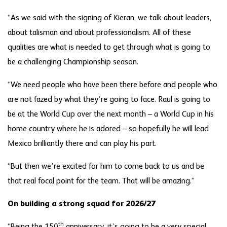
“As we said with the signing of Kieran, we talk about leaders,
about talisman and about professionalism. All of these
qualities are what is needed to get through what is going to
be a challenging Championship season.
“We need people who have been there before and people who
are not fazed by what they’re going to face. Raul is going to
be at the World Cup over the next month – a World Cup in his
home country where he is adored – so hopefully he will lead
Mexico brilliantly there and can play his part.
“But then we’re excited for him to come back to us and be
that real focal point for the team. That will be amazing.”
On building a strong squad for 2026/27
th