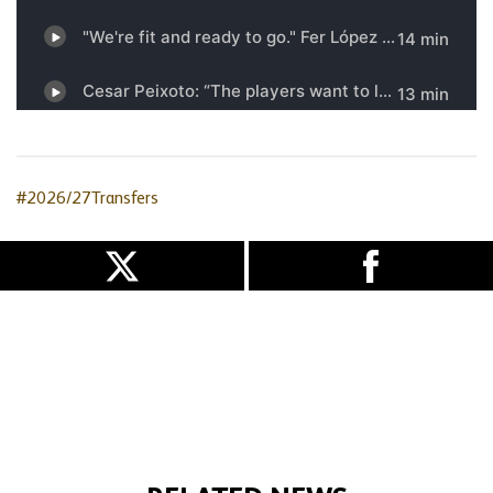
#2026/27Transfers