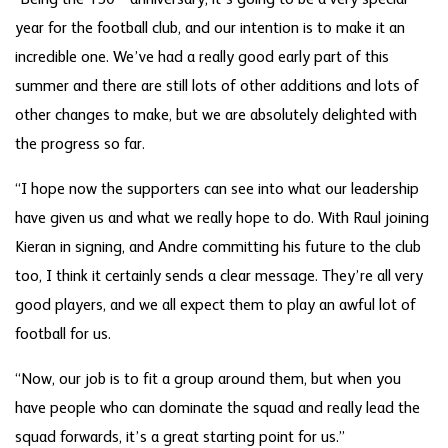
“Being the 150
anniversary, it’s going to be a very special
year for the football club, and our intention is to make it an
incredible one. We’ve had a really good early part of this
summer and there are still lots of other additions and lots of
other changes to make, but we are absolutely delighted with
the progress so far.
“I hope now the supporters can see into what our leadership
have given us and what we really hope to do. With Raul joining
Kieran in signing, and Andre committing his future to the club
too, I think it certainly sends a clear message. They’re all very
good players, and we all expect them to play an awful lot of
football for us.
“Now, our job is to fit a group around them, but when you
have people who can dominate the squad and really lead the
squad forwards, it’s a great starting point for us.”