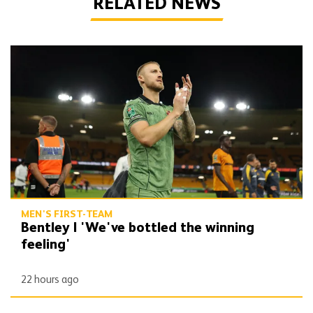
RELATED NEWS
Bentley | 'We've bottled the winning feeling'
MEN'S FIRST-TEAM
Bentley | 'We've bottled the winning
feeling'
22 hours ago