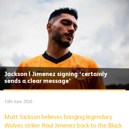
Jackson | Jimenez signing ‘certainly
sends a clear message’
10th June 2026
Matt Jackson believes bringing legendary
Wolves striker Raul Jimenez back to the Black