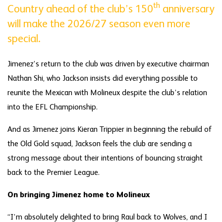
th
Country ahead of the club’s 150
anniversary
will make the 2026/27 season even more
special.
Jimenez’s return to the club was driven by executive chairman
Nathan Shi, who Jackson insists did everything possible to
reunite the Mexican with Molineux despite the club’s relation
into the EFL Championship.
And as Jimenez joins Kieran Trippier in beginning the rebuild of
the Old Gold squad, Jackson feels the club are sending a
strong message about their intentions of bouncing straight
back to the Premier League.
On bringing Jimenez home to Molineux
“I’m absolutely delighted to bring Raul back to Wolves, and I