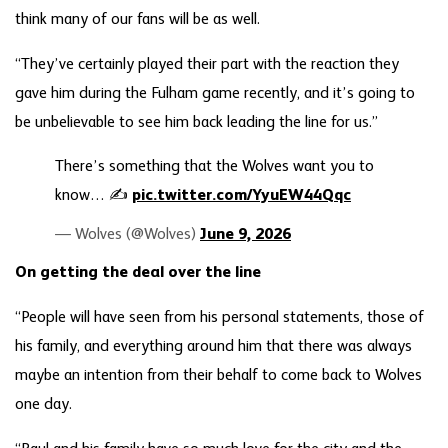
think many of our fans will be as well.
“They’ve certainly played their part with the reaction they
gave him during the Fulham game recently, and it’s going to
be unbelievable to see him back leading the line for us.”
There’s something that the Wolves want you to
know… ✍️
pic.twitter.com/YyuEW44Qqc
— Wolves (@Wolves)
June 9, 2026
On getting the deal over the line
“People will have seen from his personal statements, those of
his family, and everything around him that there was always
maybe an intention from their behalf to come back to Wolves
one day.