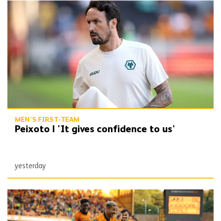
Peixoto | 'It gives confidence to us'
MEN'S FIRST-TEAM
Peixoto | 'It gives confidence to us'
yesterday
Report | Wolves 3-0 Port Vale