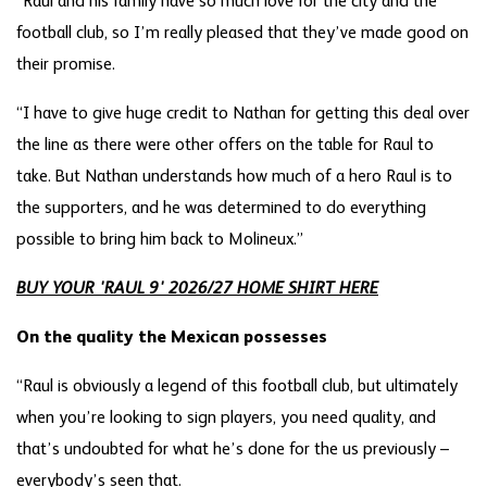
“Raul and his family have so much love for the city and the
football club, so I’m really pleased that they’ve made good on
their promise.
“I have to give huge credit to Nathan for getting this deal over
the line as there were other offers on the table for Raul to
take. But Nathan understands how much of a hero Raul is to
the supporters, and he was determined to do everything
possible to bring him back to Molineux.”
BUY YOUR 'RAUL 9' 2026/27 HOME SHIRT HERE
On the quality the Mexican possesses
“Raul is obviously a legend of this football club, but ultimately
when you’re looking to sign players, you need quality, and
that’s undoubted for what he’s done for the us previously –
everybody’s seen that.