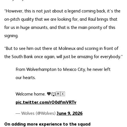
“However, this is not just about a legend coming back, it’s the
on-pitch quality that we are looking for, and Raul brings that
for us in huge amounts, and that is the main priority of this
signing.
“But to see him out there at Molineux and scoring in front of
the South Bank once again, will just be amazing for everybody.”
From Wolverhampton to Mexico City, he never left
our hearts.
Welcome home. 🧡🐺🇲🇽
pic.twitter.com/rO0dfmVRTv
— Wolves (@Wolves)
June 9, 2026
On adding more experience to the squad