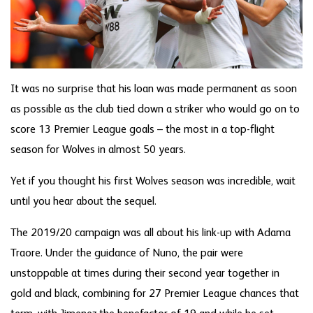
It was no surprise that his loan was made permanent as soon
as possible as the club tied down a striker who would go on to
score 13 Premier League goals – the most in a top-flight
season for Wolves in almost 50 years.
Yet if you thought his first Wolves season was incredible, wait
until you hear about the sequel.
The 2019/20 campaign was all about his link-up with Adama
Traore. Under the guidance of Nuno, the pair were
unstoppable at times during their second year together in
gold and black, combining for 27 Premier League chances that