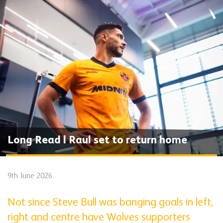
Long Read | Raul set to return home
9th June 2026
Not since Steve Bull was banging goals in left,
right and centre have Wolves supporters