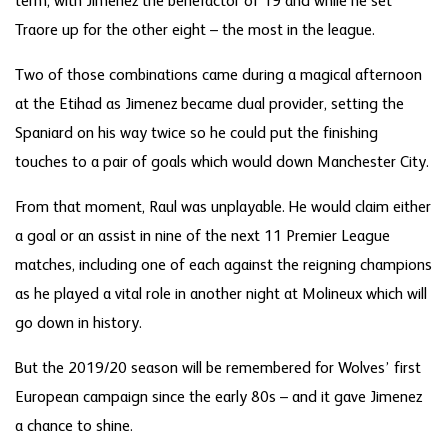
term, with Jimenez the benefactor of 19 and while he set
Traore up for the other eight – the most in the league.
Two of those combinations came during a magical afternoon
at the Etihad as Jimenez became dual provider, setting the
Spaniard on his way twice so he could put the finishing
touches to a pair of goals which would down Manchester City.
From that moment, Raul was unplayable. He would claim either
a goal or an assist in nine of the next 11 Premier League
matches, including one of each against the reigning champions
as he played a vital role in another night at Molineux which will
go down in history.
But the 2019/20 season will be remembered for Wolves’ first
European campaign since the early 80s – and it gave Jimenez
a chance to shine.