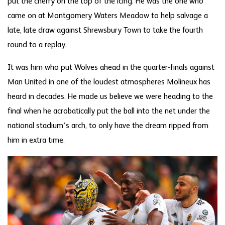
put the cherry on the top of the icing. He was the one who
came on at Montgomery Waters Meadow to help salvage a
late, late draw against Shrewsbury Town to take the fourth
round to a replay.
It was him who put Wolves ahead in the quarter-finals against
Man United in one of the loudest atmospheres Molineux has
heard in decades. He made us believe we were heading to the
final when he acrobatically put the ball into the net under the
national stadium’s arch, to only have the dream ripped from
him in extra time.