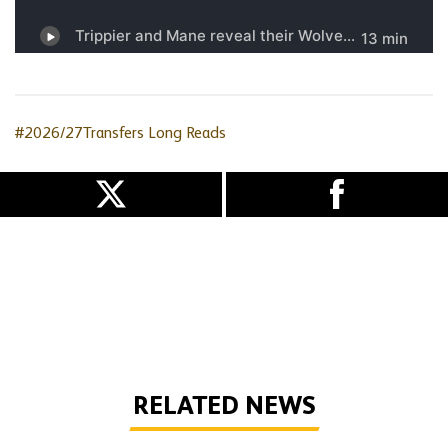
#2026/27Transfers
Long Reads
RELATED NEWS