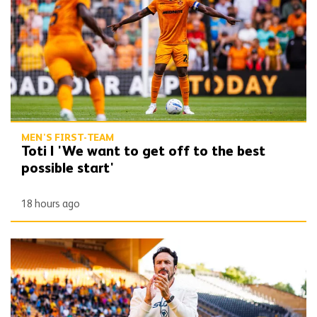
MEN'S FIRST-TEAM
Toti | 'We want to get off to the best
possible start'
18 hours ago
Peixoto | 'I’m very happy, I’m very confident'