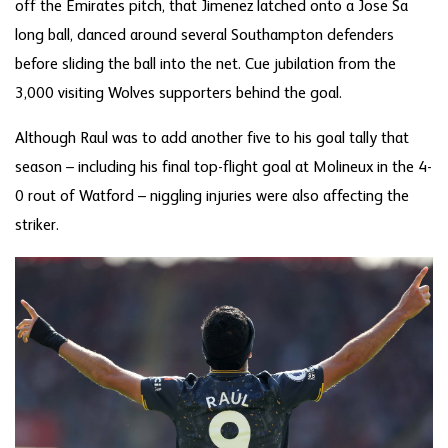
off the Emirates pitch, that Jimenez latched onto a Jose Sa
long ball, danced around several Southampton defenders
before sliding the ball into the net. Cue jubilation from the
3,000 visiting Wolves supporters behind the goal.
Although Raul was to add another five to his goal tally that
season – including his final top-flight goal at Molineux in the 4-
0 rout of Watford – niggling injuries were also affecting the
striker.