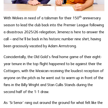
th
With Wolves in need of a talisman for their 150
anniversary
season to lead the club back into the Premier League following
a disastrous 2025/26 relegation, Jimenez is here to answer the
call – and he’ll be back in his historic number nine shirt, having
been graciously vacated by Adam Armstrong.
Coincidentally, the Old Gold’s final home game of their eight-
year tenure in the top flight happened to be against their the
Cottagers, with the Mexican receiving the loudest reception of
anyone on the pitch as he went out to warm up in front of the
fans in the Billy Wright and Stan Cullis Stands during the
second half of the 1-1 draw.
As ‘Si Senor’ rang out around the ground for what felt like the