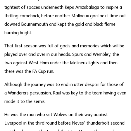
tightest of spaces underneath Kepa Arrizabalaga to inspire a
thrilling comeback, before another Molineux goal next time out
downed Bournemouth and kept the gold and black flame
burning bright.
That first season was full of goals and memories which will be
played over and over in our heads. Spurs and Wembley, the
two against West Ham under the Molineux lights and then
there was the FA Cup run.
Although the journey was to end in utter despair for those of
a Wanderers persuasion, Raul was key to the team having even
made it to the semis.
He was the man who set Wolves on their way against
Liverpool in the third round before Neves’ thunderbolt second