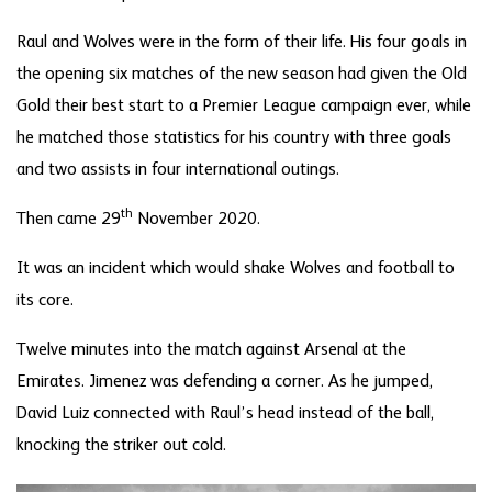
Raul and Wolves were in the form of their life. His four goals in
the opening six matches of the new season had given the Old
Gold their best start to a Premier League campaign ever, while
he matched those statistics for his country with three goals
and two assists in four international outings.
th
Then came 29
November 2020.
It was an incident which would shake Wolves and football to
its core.
Twelve minutes into the match against Arsenal at the
Emirates. Jimenez was defending a corner. As he jumped,
David Luiz connected with Raul’s head instead of the ball,
knocking the striker out cold.