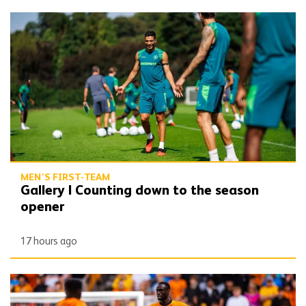
Gallery | Counting down to the season opener
MEN'S FIRST-TEAM
Gallery | Counting down to the season
opener
17 hours ago
Toti | 'We want to get off to the best possible start'