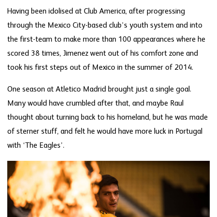
Having been idolised at Club America, after progressing
through the Mexico City-based club’s youth system and into
the first-team to make more than 100 appearances where he
scored 38 times, Jimenez went out of his comfort zone and
took his first steps out of Mexico in the summer of 2014.
One season at Atletico Madrid brought just a single goal.
Many would have crumbled after that, and maybe Raul
thought about turning back to his homeland, but he was made
of sterner stuff, and felt he would have more luck in Portugal
with ‘The Eagles’.