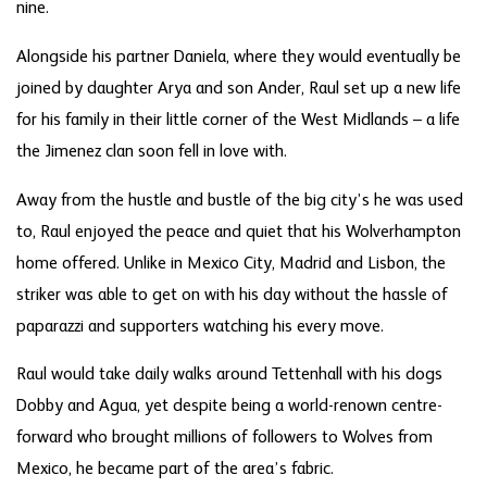
nine.
Alongside his partner Daniela, where they would eventually be
joined by daughter Arya and son Ander, Raul set up a new life
for his family in their little corner of the West Midlands – a life
the Jimenez clan soon fell in love with.
Away from the hustle and bustle of the big city’s he was used
to, Raul enjoyed the peace and quiet that his Wolverhampton
home offered. Unlike in Mexico City, Madrid and Lisbon, the
striker was able to get on with his day without the hassle of
paparazzi and supporters watching his every move.
Raul would take daily walks around Tettenhall with his dogs
Dobby and Agua, yet despite being a world-renown centre-
forward who brought millions of followers to Wolves from
Mexico, he became part of the area’s fabric.