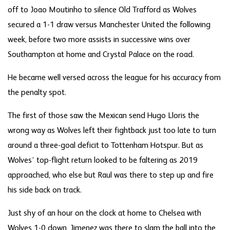
off to Joao Moutinho to silence Old Trafford as Wolves
secured a 1-1 draw versus Manchester United the following
week, before two more assists in successive wins over
Southampton at home and Crystal Palace on the road.
He became well versed across the league for his accuracy from
the penalty spot.
The first of those saw the Mexican send Hugo Lloris the
wrong way as Wolves left their fightback just too late to turn
around a three-goal deficit to Tottenham Hotspur. But as
Wolves’ top-flight return looked to be faltering as 2019
approached, who else but Raul was there to step up and fire
his side back on track.
Just shy of an hour on the clock at home to Chelsea with
Wolves 1-0 down, Jimenez was there to slam the ball into the