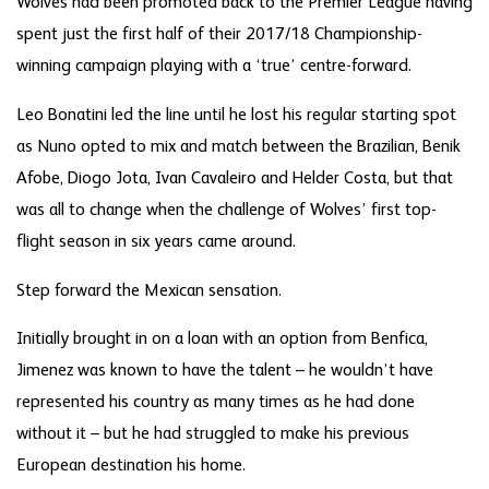
Wolves had been promoted back to the Premier League having
spent just the first half of their 2017/18 Championship-
winning campaign playing with a ‘true’ centre-forward.
Leo Bonatini led the line until he lost his regular starting spot
as Nuno opted to mix and match between the Brazilian, Benik
Afobe, Diogo Jota, Ivan Cavaleiro and Helder Costa, but that
was all to change when the challenge of Wolves’ first top-
flight season in six years came around.
Step forward the Mexican sensation.
Initially brought in on a loan with an option from Benfica,
Jimenez was known to have the talent – he wouldn’t have
represented his country as many times as he had done
without it – but he had struggled to make his previous
European destination his home.