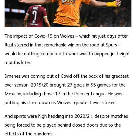
The impact of Covid-19 on Wolves – which hit just days after
Raul starred in that remarkable win on the road at Spurs –
would be nothing compared to what was to happen just eight
months later.
Jimenez was coming out of Covid off the back of his greatest
ever season. 2019/20 brought 27 goals in 55 games for the
Mexican, including those 17 in the Premier League. He was
putting his claim down as Wolves’ greatest ever striker.
And spirits were high heading into 2020/21, despite matches
being forced to be played behind closed doors due to the
effects of the pandemic.