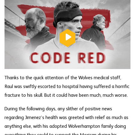
Thanks to the quick attention of the Wolves medical staff,
Raul was swiftly escorted to hospital having suffered a horrific
fracture to his skull. But it could have been much, much worse.
During the following days, any slither of positive news
regarding Jimenez’s health was greeted with relief as much as
anything else, with his adopted Wolverhampton family doing