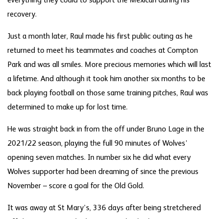
everything they could to support the Mexican during his
recovery.
Just a month later, Raul made his first public outing as he
returned to meet his teammates and coaches at Compton
Park and was all smiles. More precious memories which will last
a lifetime. And although it took him another six months to be
back playing football on those same training pitches, Raul was
determined to make up for lost time.
He was straight back in from the off under Bruno Lage in the
2021/22 season, playing the full 90 minutes of Wolves’
opening seven matches. In number six he did what every
Wolves supporter had been dreaming of since the previous
November – score a goal for the Old Gold.
It was away at St Mary’s, 336 days after being stretchered