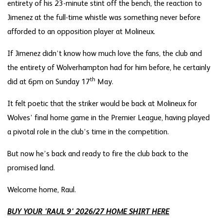
entirety of his 23-minute stint off the bench, the reaction to
Jimenez at the full-time whistle was something never before
afforded to an opposition player at Molineux.
If Jimenez didn’t know how much love the fans, the club and
the entirety of Wolverhampton had for him before, he certainly
th
did at 6pm on Sunday 17
May.
It felt poetic that the striker would be back at Molineux for
Wolves’ final home game in the Premier League, having played
a pivotal role in the club’s time in the competition.
But now he’s back and ready to fire the club back to the
promised land.
Welcome home, Raul.
BUY YOUR 'RAUL 9' 2026/27 HOME SHIRT HERE