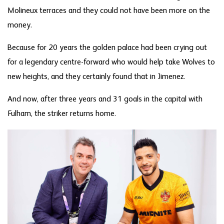
Molineux terraces and they could not have been more on the
money.
Because for 20 years the golden palace had been crying out
for a legendary centre-forward who would help take Wolves to
new heights, and they certainly found that in Jimenez.
And now, after three years and 31 goals in the capital with
Fulham, the striker returns home.