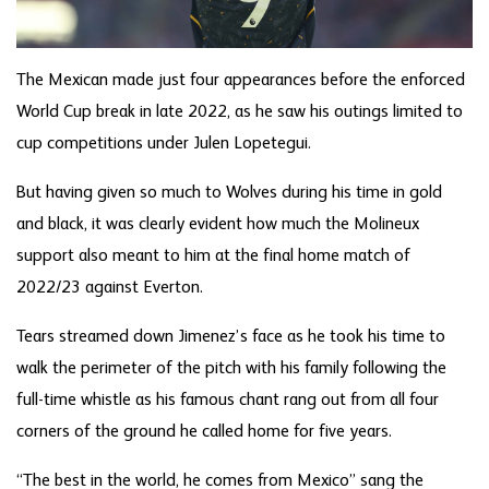
The Mexican made just four appearances before the enforced
World Cup break in late 2022, as he saw his outings limited to
cup competitions under Julen Lopetegui.
But having given so much to Wolves during his time in gold
and black, it was clearly evident how much the Molineux
support also meant to him at the final home match of
2022/23 against Everton.
Tears streamed down Jimenez’s face as he took his time to
walk the perimeter of the pitch with his family following the
full-time whistle as his famous chant rang out from all four
corners of the ground he called home for five years.
“The best in the world, he comes from Mexico” sang the