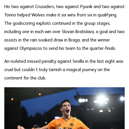
His two against Crusaders, two against Pyunik and two against
Torino helped Wolves make it six wins from six in qualifying.
The goalscoring exploits continued in the group stages,
including one in each win over Slovan Bratislava, a goal and two
assists in the rain-soaked draw in Braga, and the winner
against Olympiacos to send his team to the quarter-finals.
An isolated missed penalty against Sevilla in the last eight was
cruel but couldn’t truly tarnish a magical journey on the
continent for the club.