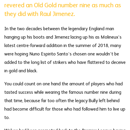
revered an Old Gold number nine as much as
they did with Raul Jimenez.
In the two decades between the legendary England man
hanging up his boots and Jimenez lacing up his as Molineux’s
latest centre-forward addition in the summer of 2018, many
were hoping Nuno Espirito Santo’s chosen one wouldn’t be
added to the long list of strikers who have flattered to deceive
in gold and black.
You could count on one hand the amount of players who had
tasted success while wearing the famous number nine during
that time, because far too often the legacy Bully left behind
had become difficult for those who had followed him to live up
to.