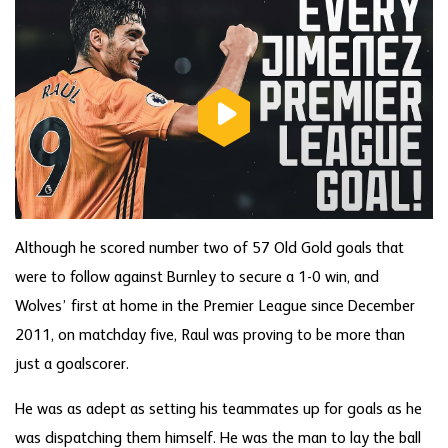
Although he scored number two of 57 Old Gold goals that
were to follow against Burnley to secure a 1-0 win, and
Wolves’ first at home in the Premier League since December
2011, on matchday five, Raul was proving to be more than
just a goalscorer.
He was as adept as setting his teammates up for goals as he
was dispatching them himself. He was the man to lay the ball