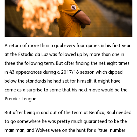
A return of more than a goal every four games in his first year
at the Estadio da Luz was followed up by more than one in
three the following term. But after finding the net eight times
in 43 appearances during a 2017/18 season which dipped
below the standards he had set for himself, it might have
come as a surprise to some that his next move would be the
Premier League.
But after being in and out of the team at Benfica, Raul needed
to go somewhere he was pretty much guaranteed to be the
main man, and Wolves were on the hunt for a ‘true’ number