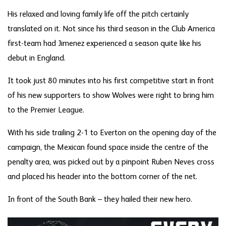
His relaxed and loving family life off the pitch certainly
translated on it. Not since his third season in the Club America
first-team had Jimenez experienced a season quite like his
debut in England.
It took just 80 minutes into his first competitive start in front
of his new supporters to show Wolves were right to bring him
to the Premier League.
With his side trailing 2-1 to Everton on the opening day of the
campaign, the Mexican found space inside the centre of the
penalty area, was picked out by a pinpoint Ruben Neves cross
and placed his header into the bottom corner of the net.
In front of the South Bank – they hailed their new hero.