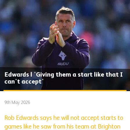
Edwards | 'Giving them a start like that I
can't accept'
9th May 2026
Rob Edwards says he will not accept starts to
games like he saw from his team at Brighton