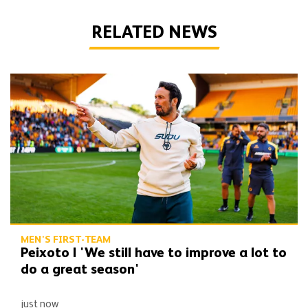
RELATED NEWS
Peixoto | 'We still have to improve a lot to do a great season'
MEN'S FIRST-TEAM
Peixoto | 'We still have to improve a lot to
do a great season'
just now