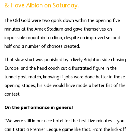
& Hove Albion on Saturday.
The Old Gold were two goals down within the opening five
minutes at the Amex Stadium and gave themselves an
impossible mountain to climb, despite an improved second
half and a number of chances created.
That slow start was punished by a lively Brighton side chasing
Europe, and the head coach cut a frustrated figure in the
tunnel post-match, knowing if jobs were done better in those
opening stages, his side would have made a better fist of the
contest.
On the performance in general
“We were still in our nice hotel for the first five minutes – you
can't start a Premier League game like that. From the kick-off