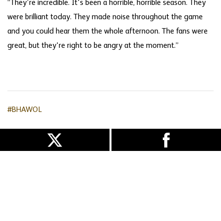
“They’re incredible. It's been a horrible, horrible season. They
were brilliant today. They made noise throughout the game
and you could hear them the whole afternoon. The fans were
great, but they're right to be angry at the moment.”
#BHAWOL