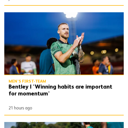
Bentley | 'Winning habits are important for momentum'
MEN'S FIRST-TEAM
Bentley | 'Winning habits are important
for momentum'
21 hours ago
Gallery | Counting down to the season opener