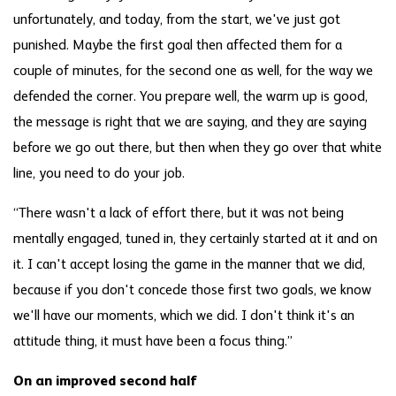
unfortunately, and today, from the start, we've just got
punished. Maybe the first goal then affected them for a
couple of minutes, for the second one as well, for the way we
defended the corner. You prepare well, the warm up is good,
the message is right that we are saying, and they are saying
before we go out there, but then when they go over that white
line, you need to do your job.
“There wasn't a lack of effort there, but it was not being
mentally engaged, tuned in, they certainly started at it and on
it. I can't accept losing the game in the manner that we did,
because if you don't concede those first two goals, we know
we'll have our moments, which we did. I don't think it's an
attitude thing, it must have been a focus thing.”
On an improved second half