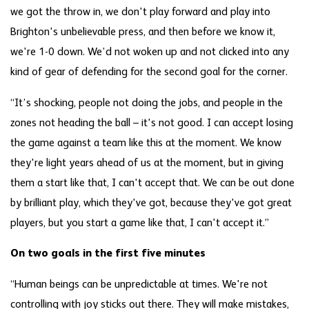
we got the throw in, we don't play forward and play into
Brighton's unbelievable press, and then before we know it,
we're 1-0 down. We’d not woken up and not clicked into any
kind of gear of defending for the second goal for the corner.
“It’s shocking, people not doing the jobs, and people in the
zones not heading the ball – it's not good. I can accept losing
the game against a team like this at the moment. We know
they're light years ahead of us at the moment, but in giving
them a start like that, I can't accept that. We can be out done
by brilliant play, which they've got, because they've got great
players, but you start a game like that, I can't accept it.”
On two goals in the first five minutes
“Human beings can be unpredictable at times. We're not
controlling with joy sticks out there. They will make mistakes,