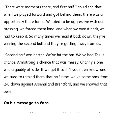
“There were moments there, and first half I could see that
when we played forward and got behind them, there was an
opportunity there for us. We tried to be aggressive with our
pressing, we forced them long, and when we won it back, we
had to keep it. So many times we head it back down, they're
winning the second ball and they're getting away from us.
“Second half was better. We've hit the bar. We've had Tolu’s
chance, Armstrong's chance that was messy, Channy’s one
was arguably offside. If we get it to 2-1 you never know, and
we tried to remind them that half-time, we've come back from
2-0 down against Arsenal and Brentford, and we showed that
belief.”
On his message to fans