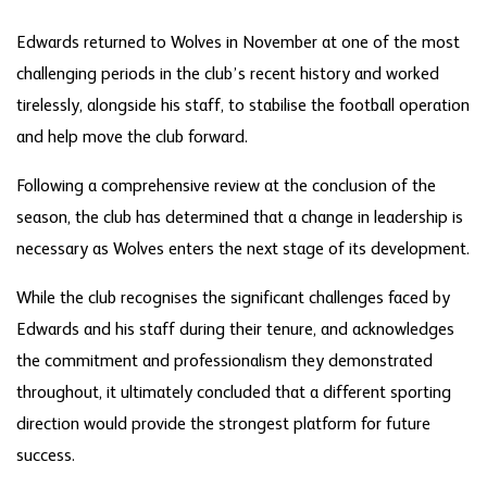
Edwards returned to Wolves in November at one of the most
challenging periods in the club’s recent history and worked
tirelessly, alongside his staff, to stabilise the football operation
and help move the club forward.
Following a comprehensive review at the conclusion of the
season, the club has determined that a change in leadership is
necessary as Wolves enters the next stage of its development.
While the club recognises the significant challenges faced by
Edwards and his staff during their tenure, and acknowledges
the commitment and professionalism they demonstrated
throughout, it ultimately concluded that a different sporting
direction would provide the strongest platform for future
success.