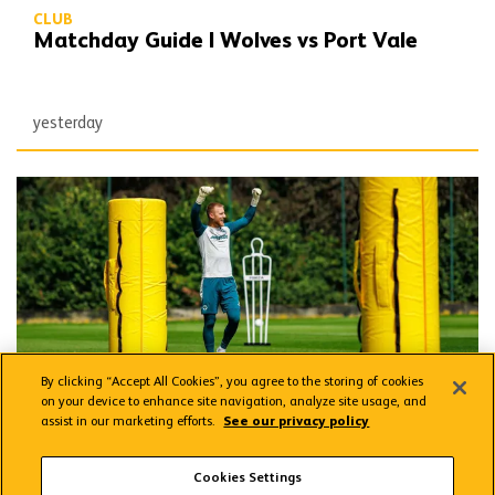
CLUB
Matchday Guide | Wolves vs Port Vale
yesterday
Wolves Express | The season starts now
By clicking “Accept All Cookies”, you agree to the storing of cookies
on your device to enhance site navigation, analyze site usage, and
assist in our marketing efforts.
See our privacy policy
CLUB
Wolves Express | The season starts now
Cookies Settings