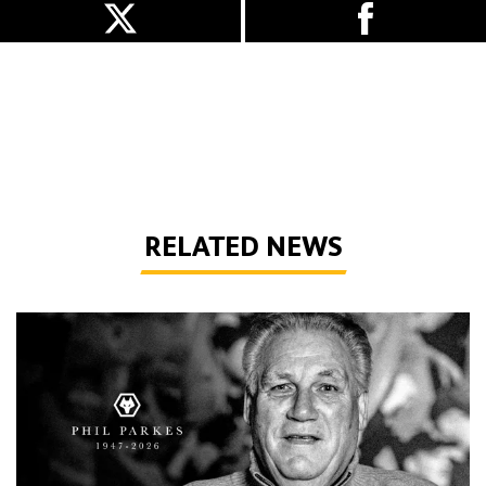
RELATED NEWS
Phil Parkes | 1947-2026