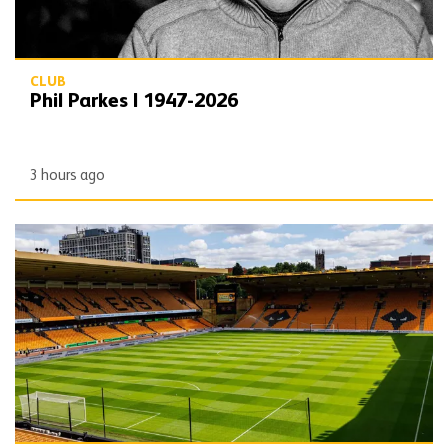
CLUB
Phil Parkes | 1947-2026
3 hours ago
Matchday Guide | Wolves vs Port Vale