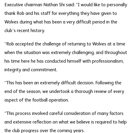
Executive chairman Nathan Shi said: “I would like to personally
thank Rob and his staff for everything they have given to
Wolves during what has been a very difficult period in the
club’s recent history.
“Rob accepted the challenge of returning to Wolves at a time
when the situation was extremely challenging, and throughout
his time here he has conducted himself with professionalism,
integrity and commitment.
“This has been an extremely difficult decision. Following the
end of the season, we undertook a thorough review of every
aspect of the football operation.
“This process involved careful consideration of many factors
and extensive reflection on what we believe is required to help
the club progress over the coming years.