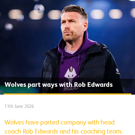
Wolves part ways with Rob Edwards
11th June 2026
Wolves have parted company with head
coach Rob Edwards and his coaching team.