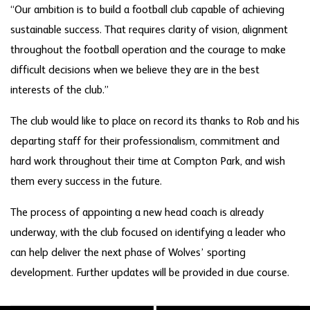
“Our ambition is to build a football club capable of achieving
sustainable success. That requires clarity of vision, alignment
throughout the football operation and the courage to make
difficult decisions when we believe they are in the best
interests of the club.”
The club would like to place on record its thanks to Rob and his
departing staff for their professionalism, commitment and
hard work throughout their time at Compton Park, and wish
them every success in the future.
The process of appointing a new head coach is already
underway, with the club focused on identifying a leader who
can help deliver the next phase of Wolves’ sporting
development. Further updates will be provided in due course.