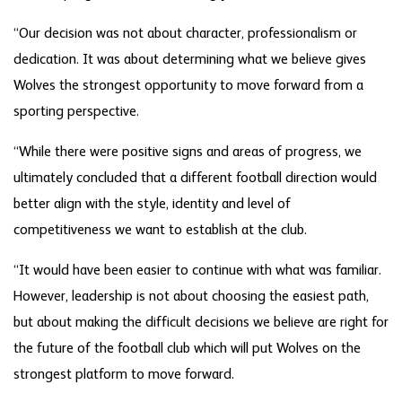
“Our decision was not about character, professionalism or
dedication. It was about determining what we believe gives
Wolves the strongest opportunity to move forward from a
sporting perspective.
“While there were positive signs and areas of progress, we
ultimately concluded that a different football direction would
better align with the style, identity and level of
competitiveness we want to establish at the club.
“It would have been easier to continue with what was familiar.
However, leadership is not about choosing the easiest path,
but about making the difficult decisions we believe are right for
the future of the football club which will put Wolves on the
strongest platform to move forward.