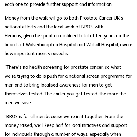
each one to provide further support and information.
Money from the walk will go to both Prostate Cancer UK’s
national efforts and the local work of BROS, with
Hemans, given he spent a combined total of ten years on the
boards of Wolverhampton Hospital and Walsall Hospital, aware
how important money raised is.
“There’s no health screening for prostate cancer, so what
we’re trying to do is push for a national screen programme for
men and to bring localised awareness for men to get
themselves tested. The earlier you get tested, the more the
men we save.
“BROS is for all men because we’re in it together. From the
money raised, we’ll keep half for local initiatives and support
for individuals through a number of ways, especially when