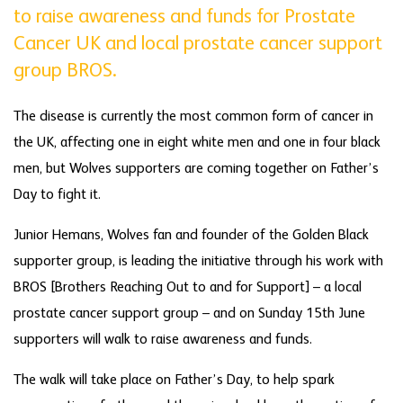
to raise awareness and funds for Prostate
Cancer UK and local prostate cancer support
group BROS.
The disease is currently the most common form of cancer in
the UK, affecting one in eight white men and one in four black
men, but Wolves supporters are coming together on Father’s
Day to fight it.
Junior Hemans, Wolves fan and founder of the Golden Black
supporter group, is leading the initiative through his work with
BROS [Brothers Reaching Out to and for Support] – a local
prostate cancer support group – and on Sunday 15th June
supporters will walk to raise awareness and funds.
The walk will take place on Father’s Day, to help spark