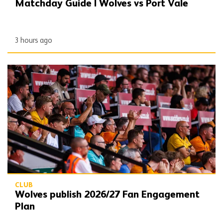
Matchday Guide | Wolves vs Port Vale
3 hours ago
Wolves publish 2026/27 Fan Engagement Plan
CLUB
Wolves publish 2026/27 Fan Engagement
Plan