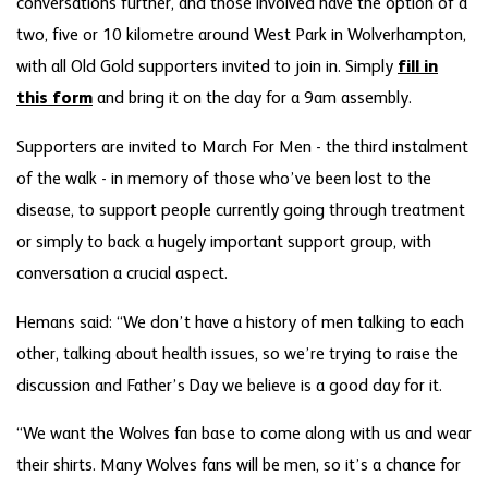
conversations further, and those involved have the option of a
two, five or 10 kilometre around West Park in Wolverhampton,
with all Old Gold supporters invited to join in. Simply
fill in
this form
and bring it on the day for a 9am assembly.
Supporters are invited to March For Men - the third instalment
of the walk - in memory of those who’ve been lost to the
disease, to support people currently going through treatment
or simply to back a hugely important support group, with
conversation a crucial aspect.
Hemans said: “We don’t have a history of men talking to each
other, talking about health issues, so we’re trying to raise the
discussion and Father’s Day we believe is a good day for it.
“We want the Wolves fan base to come along with us and wear
their shirts. Many Wolves fans will be men, so it’s a chance for