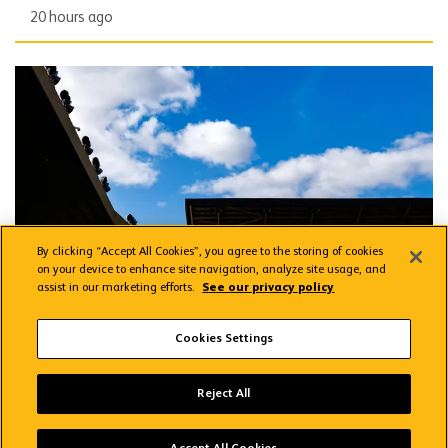
20 hours ago
Applications open for Fan Focus Groups
By clicking “Accept All Cookies”, you agree to the storing of cookies
on your device to enhance site navigation, analyze site usage, and
assist in our marketing efforts.
See our privacy policy
CLUB
Applications open for Fan Focus Groups
Cookies Settings
Reject All
yesterday