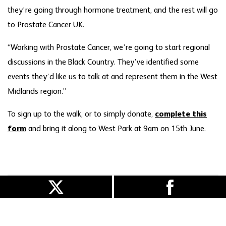
they’re going through hormone treatment, and the rest will go
to Prostate Cancer UK.
“Working with Prostate Cancer, we’re going to start regional
discussions in the Black Country. They’ve identified some
events they’d like us to talk at and represent them in the West
Midlands region.”
To sign up to the walk, or to simply donate,
complete this
form
and bring it along to West Park at 9am on 15th June.