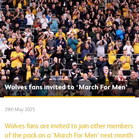
Wolves fans invited to ‘March For Men’
29th May 2025
Wolves fans are invited to join other members
of the pack on a ‘March For Men’ next month