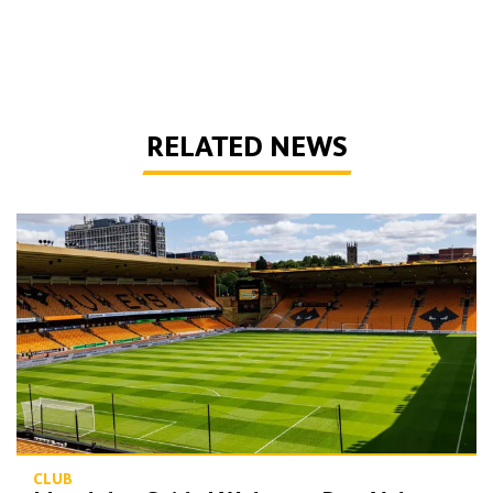
RELATED NEWS
Matchday Guide | Wolves vs Port Vale
CLUB