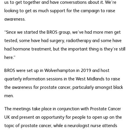
us to get together and have conversations about it. We’re
looking to get as much support for the campaign to raise
awareness.
“Since we started the BROS group, we’ve had more men get
tested, some have had surgery, radiotherapy and some have
had hormone treatment, but the important thing is they’re still
here.”
BROS were set up in Wolverhampton in 2019 and host
quarterly information sessions in the West Midlands to raise
the awareness for prostate cancer, particularly amongst black
men.
The meetings take place in conjunction with Prostate Cancer
UK and present an opportunity for people to open up on the
topic of prostate cancer, while a neurologist nurse attends