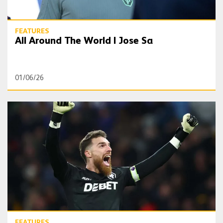
FEATURES
All Around The World | Jose Sa
01/06/26
Long read | Sa leading Wolves to the greatest of escapes
FEATURES