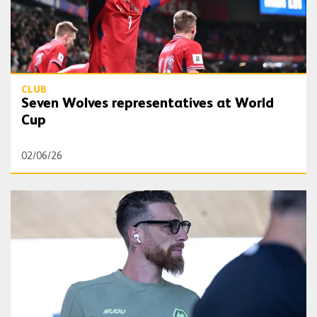
CLUB
Seven Wolves representatives at World
Cup
02/06/26
All Around The World | Jose Sa