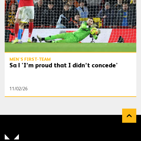
MEN'S FIRST-TEAM
Sa | 'I’m proud that I didn’t concede'
11/02/26