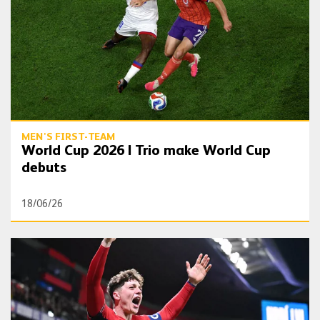
MEN'S FIRST-TEAM
World Cup 2026 | Trio make World Cup
debuts
18/06/26
Seven Wolves representatives at World Cup