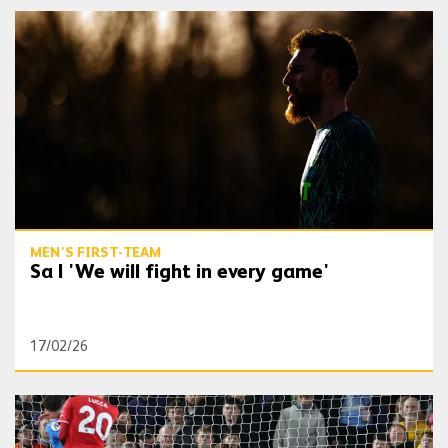
Sa | 'We will fight in every game'
MEN'S FIRST-TEAM
Sa | 'We will fight in every game'
17/02/26
Sa | 'I’m proud that I didn’t concede'