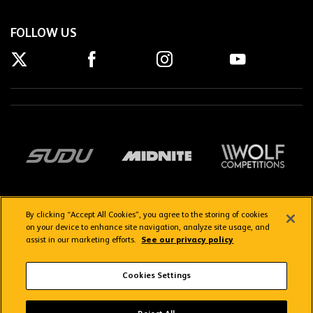
FOLLOW US
By clicking “Accept All Cookies”, you agree to the storing of cookies
on your device to enhance site navigation, analyze site usage, and
assist in our marketing efforts.
See our privacy policy
Getting here
Privacy Policy
Contact us
Terms & Conditions
Cookies Settings
FAQs
WolvesTV FAQs