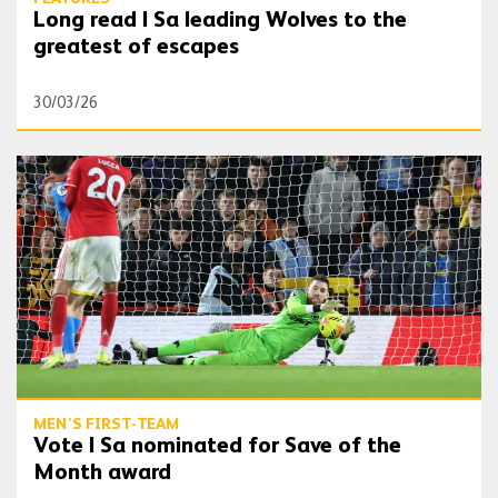
Long read | Sa leading Wolves to the
greatest of escapes
30/03/26
Vote | Sa nominated for Save of the Month award
MEN'S FIRST-TEAM
Vote | Sa nominated for Save of the
Month award