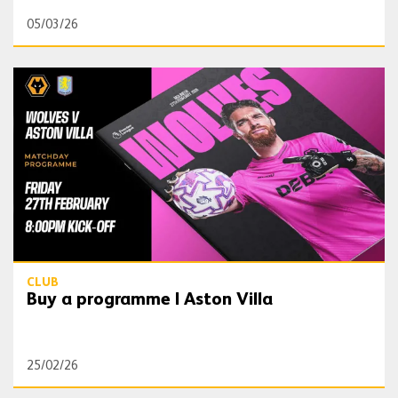
05/03/26
Buy a programme | Aston Villa
CLUB
Buy a programme | Aston Villa
25/02/26