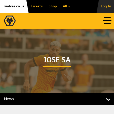
Skip
Accessibility
wolves.co.uk
Tickets
Shop
All
Log In
to
content
Open
JOSE SA
News