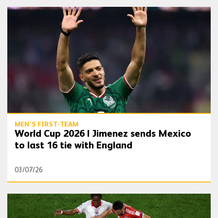
World Cup 2026 | Jimenez sends Mexico to last 16 tie with England
MEN'S FIRST-TEAM
World Cup 2026 | Jimenez sends Mexico
to last 16 tie with England
03/07/26
World Cup 2026 | Trio make World Cup debuts